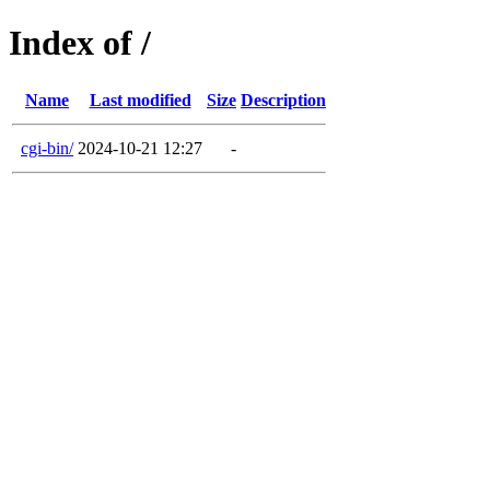
Index of /
Name
Last modified
Size
Description
cgi-bin/
2024-10-21 12:27
-